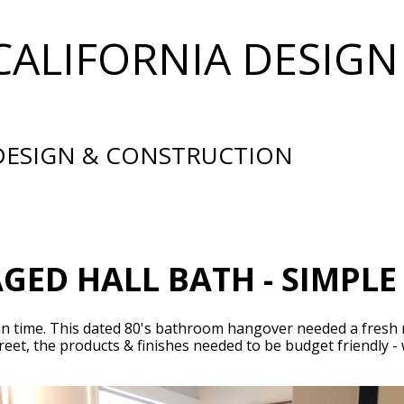
CALIFORNIA DESIGN
 DESIGN & CONSTRUCTION
ED HALL BATH - SIMPL
st in time. This dated 80's bathroom hangover needed a fresh
eet, the products & finishes needed to be budget friendly -