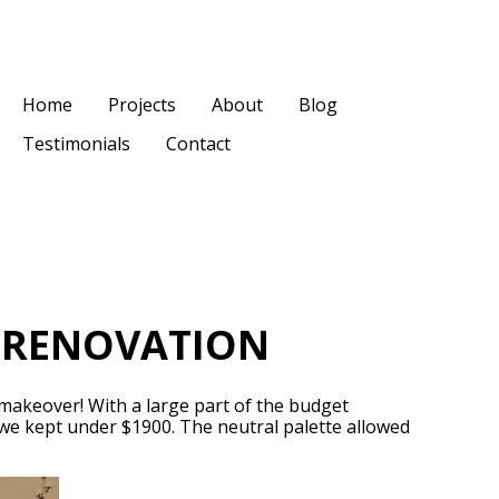
Home
Projects
About
Blog
Testimonials
Contact
E RENOVATION
 makeover! With a large part of the budget
 we kept under $1900. The neutral palette allowed