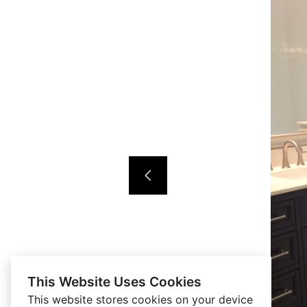
This Website Uses Cookies
This website stores cookies on your device