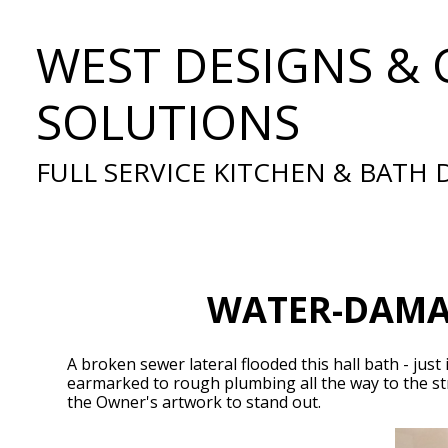
Skip
WEST DESIGNS & 
to
main
content
SOLUTIONS
FULL SERVICE KITCHEN & BATH
WATER-DAMAG
A broken sewer lateral flooded this hall bath - ju
earmarked to rough plumbing all the way to the str
the Owner's artwork to stand out.