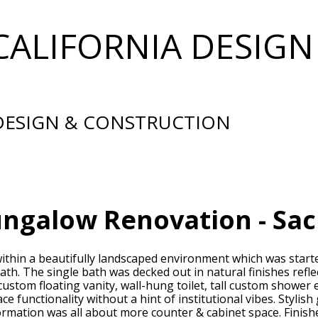
CALIFORNIA DESIGN
 DESIGN & CONSTRUCTION
ungalow Renovation - Sa
thin a beautifully landscaped environment which was starte
ath. The single bath was decked out in natural finishes refl
 custom floating vanity, wall-hung toilet, tall custom shower
ce functionality without a hint of institutional vibes. Styli
formation was all about more counter & cabinet space. Finis