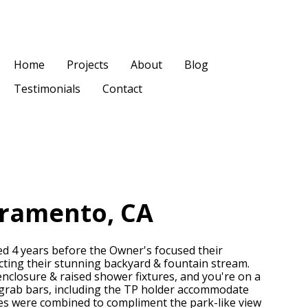
Home
Projects
About
Blog
Testimonials
Contact
cramento, CA
d 4 years before the Owner's focused their
ecting their stunning backyard & fountain stream.
 enclosure & raised shower fixtures, and you're on a
sh grab bars, including the TP holder accommodate
hes were combined to compliment the park-like view