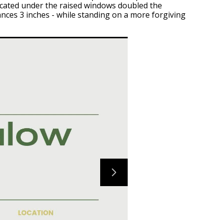
located under the raised windows doubled the
ances 3 inches - while standing on a more forgiving