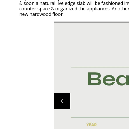
& soon a natural live edge slab will be fashioned
counter space & organized the appliances. Another 
new hardwood floor.