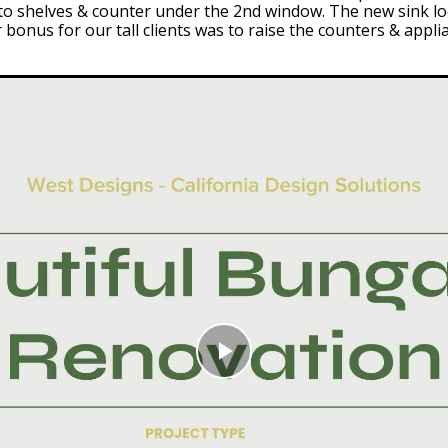
 into shelves & counter under the 2nd window. The new sink 
bonus for our tall clients was to raise the counters & appli
Play
Video