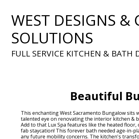
Skip
WEST DESIGNS & 
to
main
content
SOLUTIONS
FULL SERVICE KITCHEN & BATH
Beautiful B
This enchanting West Sacramento Bungalow sits wi
talented eye on renovating the interior kitchen & b
Add to that Lux Spa features like the heated floor,
fab staycation! This forever bath needed age-in-pla
any future mobility concerns. The kitchen's trans